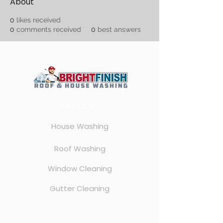
About
0
likes received
0
comments received
0
best answers
Services
House Washing
Roof Washing
Window Cleaning
Gutter Cleaning