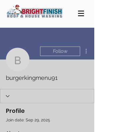
More actions
Follow
burgerkingmenu91
burgerkingmenu91
Profile
Join date: Sep 29, 2025