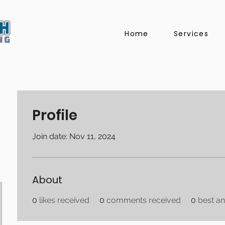
Home
Services
Profile
Join date: Nov 11, 2024
About
0
likes received
0
comments received
0
best a