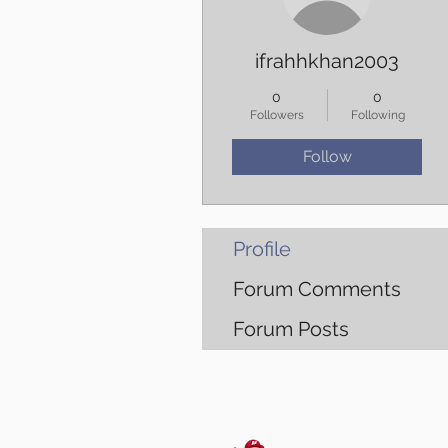
ifrahhkhan2003
0
0
Followers
Following
Follow
Profile
Forum Comments
Forum Posts