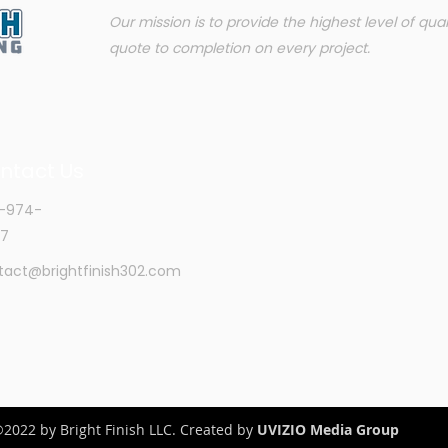
Our mission is to provide the highest level of qua
quote to completion on every project.
ntact Us
-974-
7
tact@brightfinish302.com
2022 by Bright Finish LLC. Created by
UVIZIO Media Group