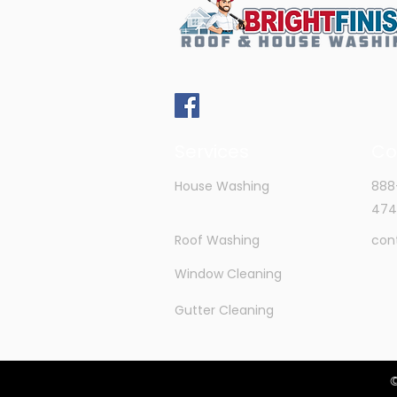
Services
Co
House Washing
888
474
Roof Washing
con
Window Cleaning
Gutter Cleaning
©