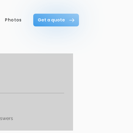
Photos
Get a quote
nswers