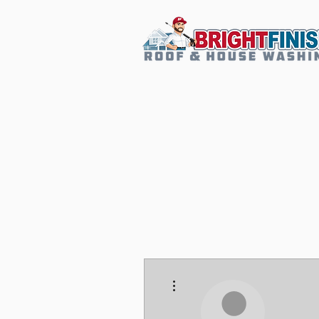
More actions