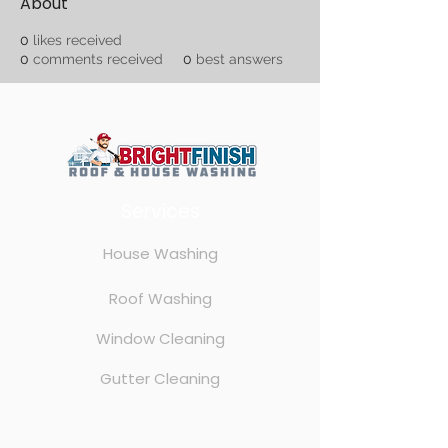
About
0
likes received
0
comments received
0
best answers
Services
House Washing
Roof Washing
Window Cleaning
Gutter Cleaning