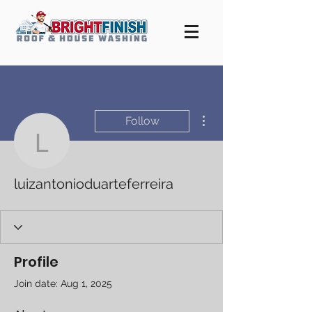
More actions
Follow
luizantonioduarteferreira
luizantonioduarteferreira
Profile
Join date: Aug 1, 2025